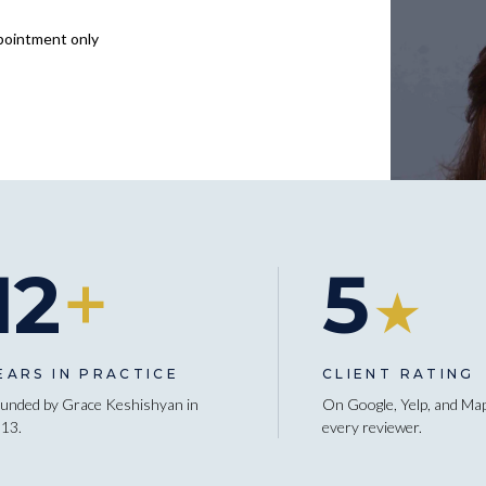
pointment only
12
+
5
★
EARS IN PRACTICE
CLIENT RATING
unded by Grace Keshishyan in
On Google, Yelp, and Ma
13.
every reviewer.