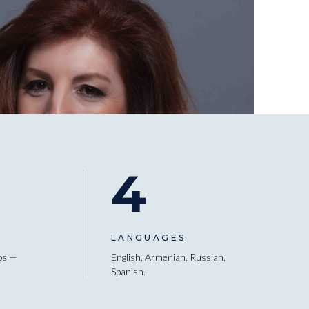
4
LANGUAGES
ps —
English, Armenian, Russian,
Spanish.