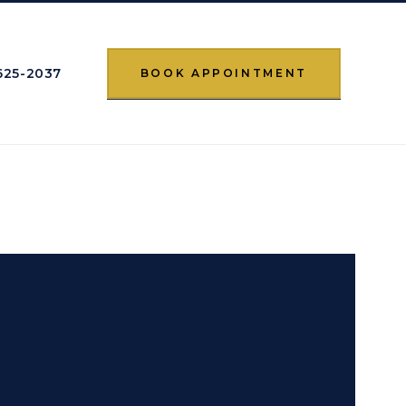
 625-2037
BOOK APPOINTMENT