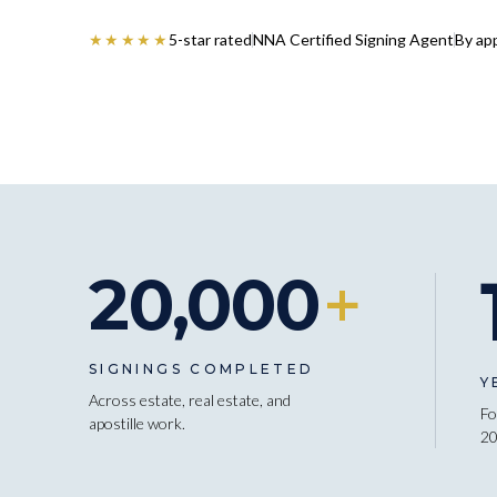
★★★★★
5-star rated
NNA Certified Signing Agent
By ap
20,000
+
SIGNINGS COMPLETED
Y
Across estate, real estate, and
Fo
apostille work.
20