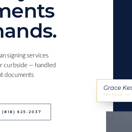
ments
ands.
an signing services
 or curbside — handled
ant documents
Grace Ke
FOUNDER · 12
 (818) 625-2037