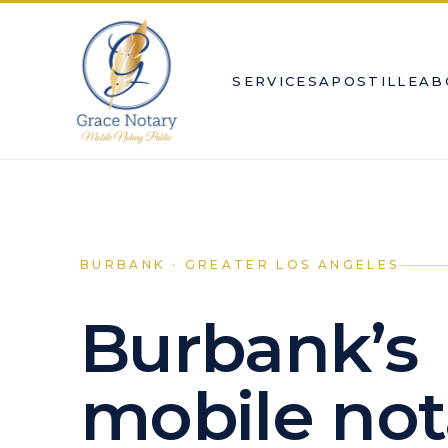
SERVICES
APOSTILLE
AB
BURBANK · GREATER LOS ANGELES
Burbank’s
mobile not