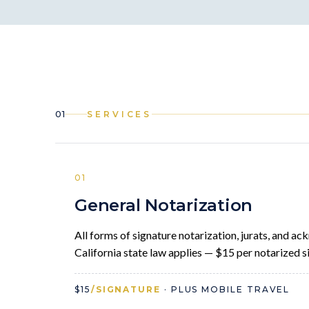
01
SERVICES
01
General Notarization
All forms of signature notarization, jurats, and 
California state law applies — $15 per notarized si
$15
/SIGNATURE
· PLUS MOBILE TRAVEL