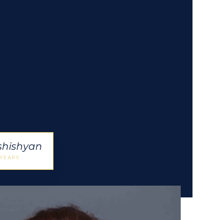
shishyan
 YEARS