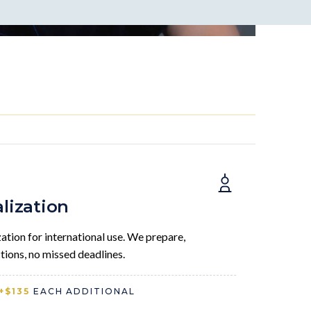
alization
tion for international use. We prepare,
tions, no missed deadlines.
+$135
EACH ADDITIONAL