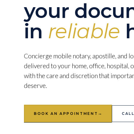
your docu
in
reliable
h
Concierge mobile notary, apostille, and lo
delivered to your home, office, hospital,
with the care and discretion that import
deserve.
→
BOOK AN APPOINTMENT
CALL