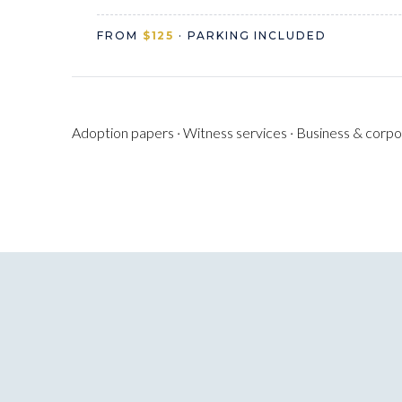
FROM
$125
· PARKING INCLUDED
Adoption papers · Witness services · Business & corpora