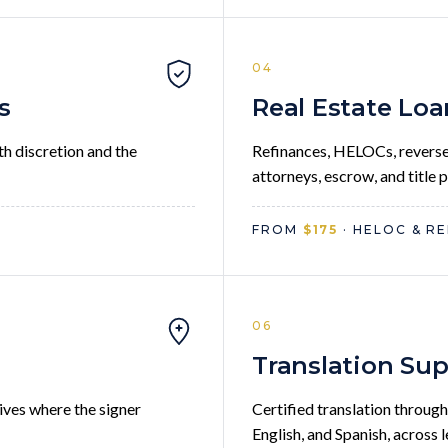
04
s
Real Estate Loa
th discretion and the
Refinances, HELOCs, reverse
attorneys, escrow, and title 
FROM
$175
· HELOC & RE
06
g
Translation Su
ives where the signer
Certified translation through
English, and Spanish, across 