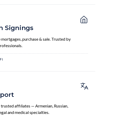
n Signings
 mortgages, purchase & sale. Trusted by
professionals.
FI
pport
 trusted affiliates — Armenian, Russian,
legal and medical specialties.