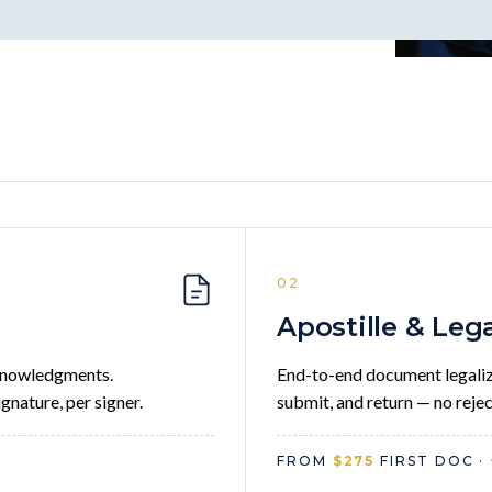
02
Apostille & Leg
acknowledgments.
End-to-end document legaliza
gnature, per signer.
submit, and return — no rejec
FROM
$275
FIRST DOC ·