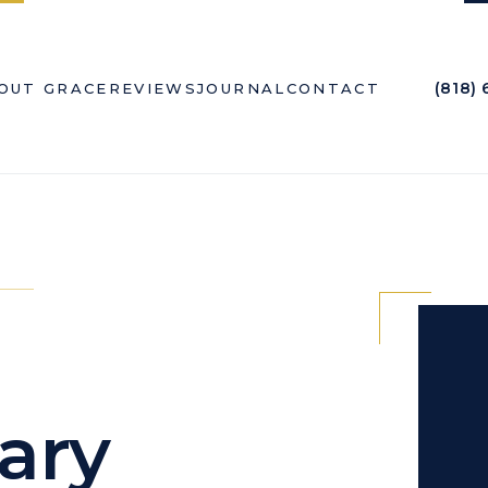
(818)
OUT GRACE
REVIEWS
JOURNAL
CONTACT
ary