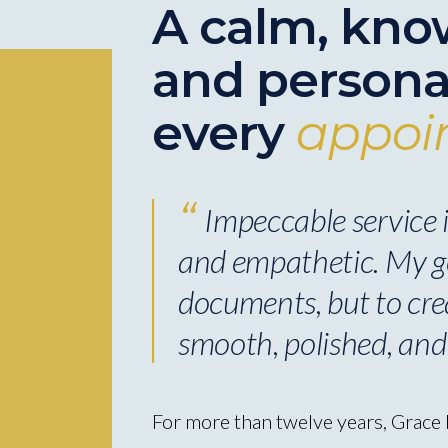
A calm, kno
and persona
every
appoi
Impeccable service is
and empathetic. My go
documents, but to cre
smooth, polished, and
For more than twelve years, Grace