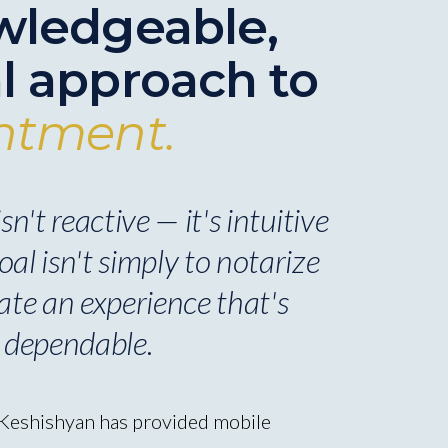
wledgeable,
l approach to
ntment.
n't reactive — it's intuitive
al isn't simply to notarize
ate an experience that's
 dependable.
 Keshishyan has provided mobile