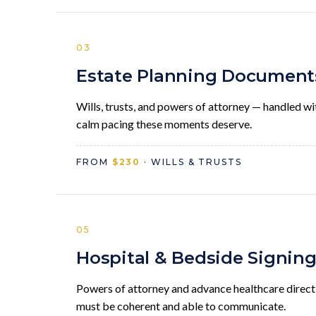
03
Estate Planning Document
Wills, trusts, and powers of attorney — handled wi
calm pacing these moments deserve.
FROM
$230
· WILLS & TRUSTS
05
Hospital & Bedside Signin
Powers of attorney and advance healthcare direct
must be coherent and able to communicate.