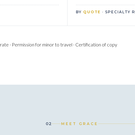
BY
QUOTE
· SPECIALTY 
te · Permission for minor to travel · Certification of copy
02
MEET GRACE