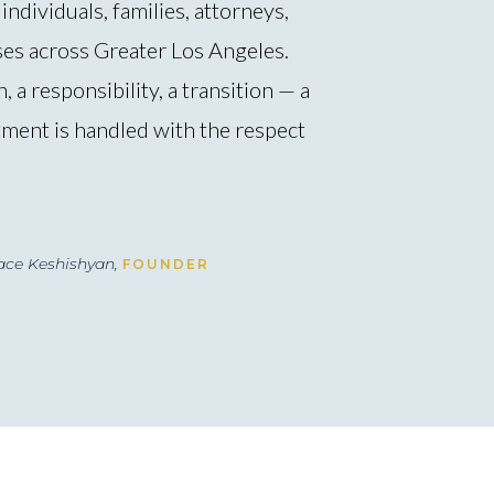
individuals, families, attorneys,
ses across Greater Los Angeles.
, a responsibility, a transition — a
ment is handled with the respect
ace Keshishyan,
FOUNDER