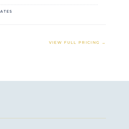
RATES
VIEW FULL PRICING →