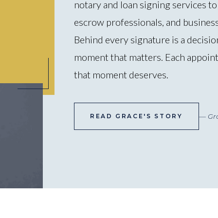
notary and loan signing services to 
escrow professionals, and busines
Behind every signature is a decision
moment that matters. Each appoint
that moment deserves.
— Gr
READ GRACE'S STORY