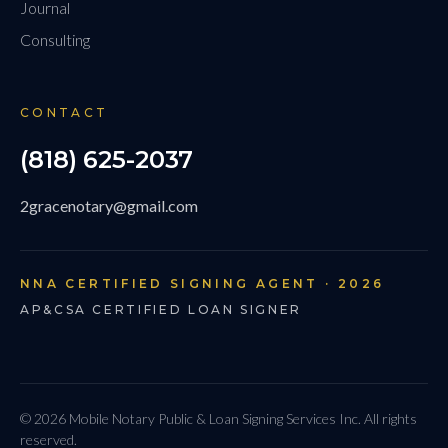
Journal
Consulting
CONTACT
(818) 625-2037
2gracenotary@gmail.com
NNA CERTIFIED SIGNING AGENT · 2026
AP&CSA CERTIFIED LOAN SIGNER
© 2026 Mobile Notary Public & Loan Signing Services Inc. All rights
reserved.