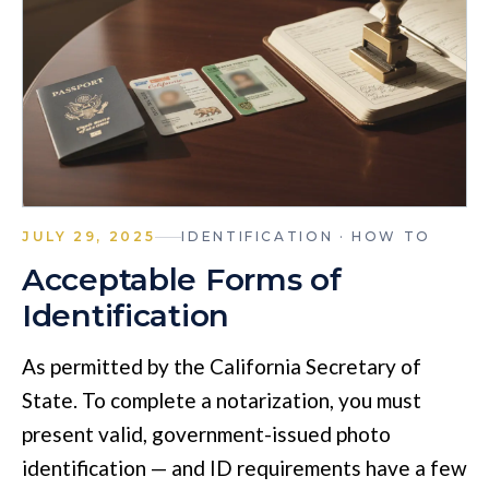
JULY 29, 2025
IDENTIFICATION · HOW TO
Acceptable Forms of
Identification
As permitted by the California Secretary of
State. To complete a notarization, you must
present valid, government-issued photo
identification — and ID requirements have a few