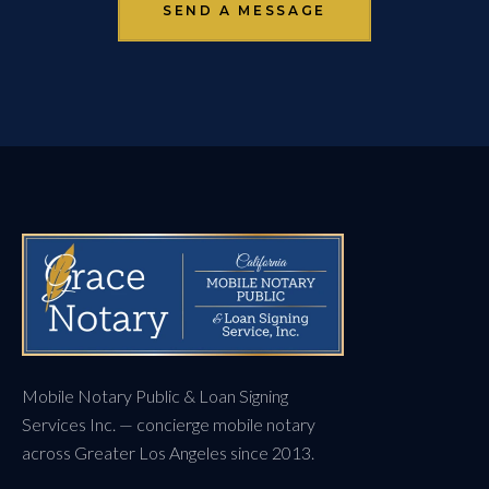
SEND A MESSAGE
Mobile Notary Public & Loan Signing
Services Inc. — concierge mobile notary
across Greater Los Angeles since 2013.