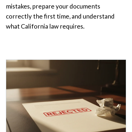
mistakes, prepare your documents
correctly the first time, and understand
what California law requires.