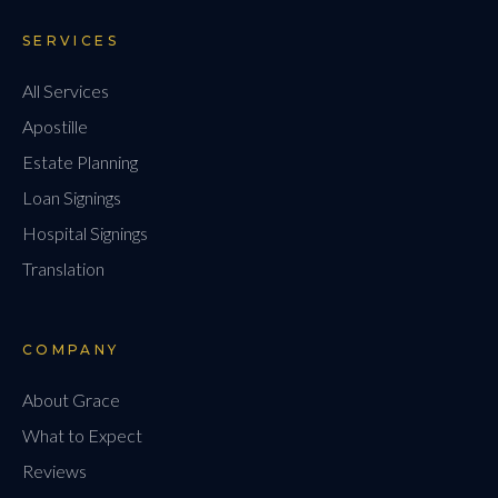
SERVICES
All Services
Apostille
Estate Planning
Loan Signings
Hospital Signings
Translation
COMPANY
About Grace
What to Expect
Reviews