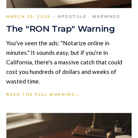
MARCH 20, 2026
APOSTILLE · WARNINGS
The "RON Trap" Warning
You've seen the ads: "Notarize online in
minutes." It sounds easy, but if you're in
California, there's a massive catch that could
cost you hundreds of dollars and weeks of
wasted time.
→
READ THE FULL WARNING