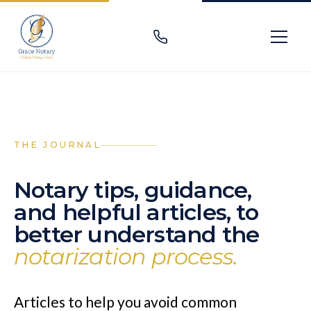
THE JOURNAL
Notary tips, guidance,
and helpful articles, to
better understand the
notarization process.
Articles to help you avoid common