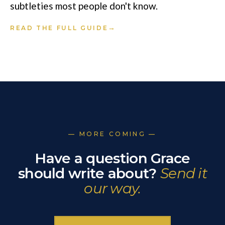
subtleties most people don't know.
→
READ THE FULL GUIDE
— MORE COMING —
Have a question Grace
should write about?
Send it
our way.